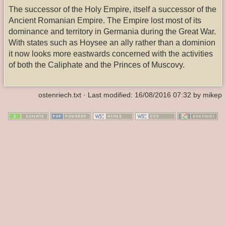
The successor of the Holy Empire, itself a successor of the
Ancient Romanian Empire. The Empire lost most of its
dominance and territory in Germania during the Great War.
With states such as Hoysee an ally rather than a dominion
it now looks more eastwards concerned with the activities
of both the Caliphate and the Princes of Muscovy.
ostenriech.txt
· Last modified: 16/08/2016 07:32 by
mikep