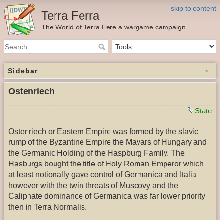
skip to content
Terra Ferra
The World of Terra Fere a wargame campaign
Sidebar
Ostenriech
State
Ostenriech or Eastern Empire was formed by the slavic
rump of the Byzantine Empire the Mayars of Hungary and
the Germanic Holding of the Haspburg Family. The
Hasburgs bought the title of Holy Roman Emperor which
at least notionally gave control of Germanica and Italia
however with the twin threats of Muscovy and the
Caliphate dominance of Germanica was far lower priority
then in Terra Normalis.