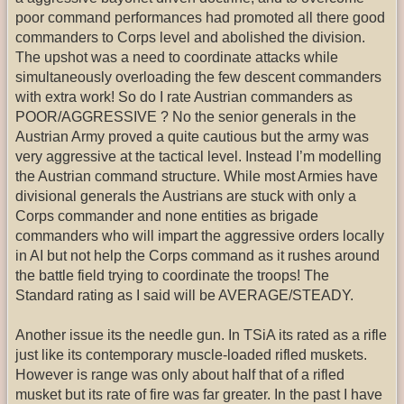
poor command performances had promoted all there good
commanders to Corps level and abolished the division.
The upshot was a need to coordinate attacks while
simultaneously overloading the few descent commanders
with extra work! So do I rate Austrian commanders as
POOR/AGGRESSIVE ? No the senior generals in the
Austrian Army proved a quite cautious but the army was
very aggressive at the tactical level. Instead I’m modelling
the Austrian command structure. While most Armies have
divisional generals the Austrians are stuck with only a
Corps commander and none entities as brigade
commanders who will impart the aggressive orders locally
in AI but not help the Corps command as it rushes around
the battle field trying to coordinate the troops! The
Standard rating as I said will be AVERAGE/STEADY.
Another issue its the needle gun. In TSiA its rated as a rifle
just like its contemporary muscle-loaded rifled muskets.
However is range was only about half that of a rifled
musket but its rate of fire was far greater. In the past I have