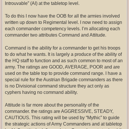
Introuvable” (AI) at the tabletop level.
To do this I now have the OOB for all the armies involved
written up down to Regimental level. I now need to assign
each commander competency levels. I’m allocating each
commander two attributes Command and Attitude.
Command is the ability for a commander to get his troops
to do what he wants. It is largely a produce of the ability of
the HQ staff to function and as such common to most of an
army. The ratings are GOOD, AVERAGE, POOR and are
used on the table top to provide command range. I have a
special rule for the Austrian Brigade commanders as there
is no Divisional command structure they act only as
cyphers having no command ability.
Attitude is far more about the personality of the
commander. the ratings are AGGRESSIVE, STEADY,
CAUTIOUS. This rating will be used by “Mythic” to guide
the strategic actions of Army Commanders and at tabletop