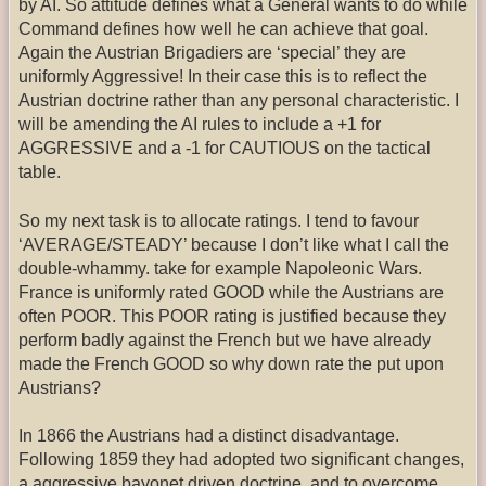
by AI. So attitude defines what a General wants to do while
Command defines how well he can achieve that goal.
Again the Austrian Brigadiers are ‘special’ they are
uniformly Aggressive! In their case this is to reflect the
Austrian doctrine rather than any personal characteristic. I
will be amending the AI rules to include a +1 for
AGGRESSIVE and a -1 for CAUTIOUS on the tactical
table.
So my next task is to allocate ratings. I tend to favour
‘AVERAGE/STEADY’ because I don’t like what I call the
double-whammy. take for example Napoleonic Wars.
France is uniformly rated GOOD while the Austrians are
often POOR. This POOR rating is justified because they
perform badly against the French but we have already
made the French GOOD so why down rate the put upon
Austrians?
In 1866 the Austrians had a distinct disadvantage.
Following 1859 they had adopted two significant changes,
a aggressive bayonet driven doctrine, and to overcome