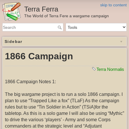
skip to content
Terra Ferra
The World of Terra Fere a wargame campaign
Sidebar
1866 Campaign
Terra Normalis
1866 Campaign Notes 1:
The big wargame project is to run a solo 1866 campaign. I
plan to use “Trapped Like a fox” (TLaF) As the campaign
rules but to use “Tin Soldier in Action” (TSiA)for the
tabletop. As this is a solo game I will also be using “Mythic”
to drive the various ‘players’ - Army and some Corps
commanders at the strategic level and “Adjutant