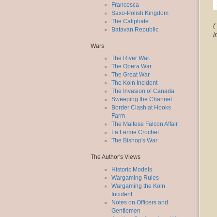
Francesca
Saxo-Polish Kingdom
The Caliphate
(
Batavan Republic
i
Wars
The River War.
The Opera War
The Great War
The Koln Incident
The Invasion of Canada
Sweeping the Channel
Border Clash at Hooks
Farm
The Maltese Falcon Affair
La Ferme Crochet
The Bishop's War
The Author's Views
Historic Models
Wargaming Rules
Wargaming the Koln
Incident
Notes on Officers and
Gentlemen