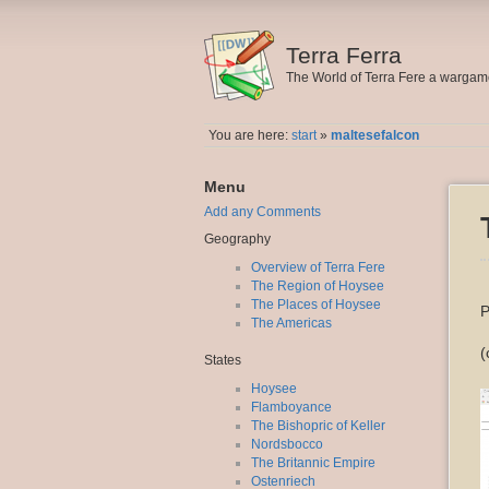
Terra Ferra
The World of Terra Fere a warga
You are here:
start
»
maltesefalcon
Menu
Add any Comments
Geography
Overview of Terra Fere
The Region of Hoysee
The Places of Hoysee
P
The Americas
(
States
Hoysee
Flamboyance
The Bishopric of Keller
Nordsbocco
The Britannic Empire
Ostenriech