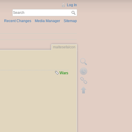
Log In
Recent Changes
Media Manager
Sitemap
maltesefalcon
Wars