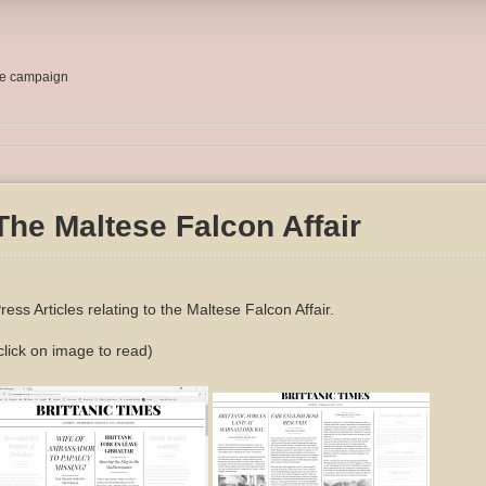
me campaign
The Maltese Falcon Affair
ress Articles relating to the Maltese Falcon Affair.
click on image to read)