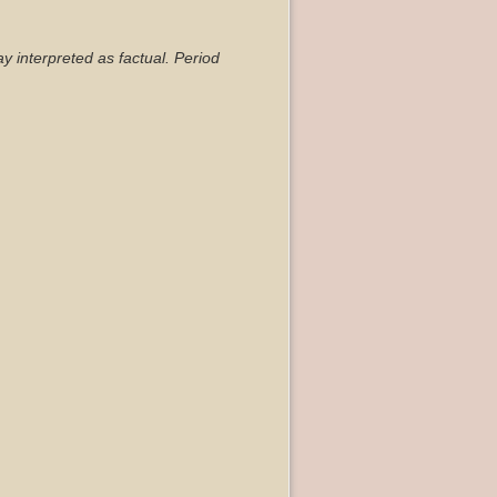
ay interpreted as factual. Period
Back to top
Backlinks
Old revisions