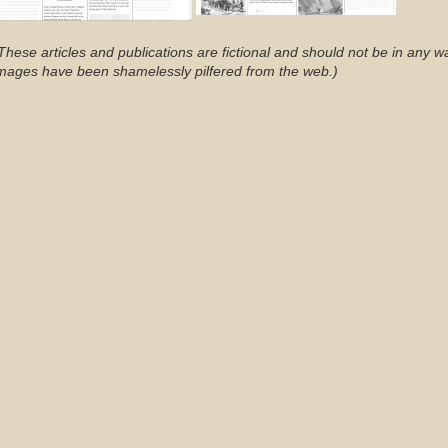
These articles and publications are fictional and should not be in any w
mages have been shamelessly pilfered from the web.)