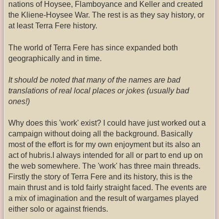
nations of Hoysee, Flamboyance and Keller and created
the Kliene-Hoysee War. The rest is as they say history, or
at least Terra Fere history.
The world of Terra Fere has since expanded both
geographically and in time.
It should be noted that many of the names are bad
translations of real local places or jokes (usually bad
ones!)
Why does this 'work' exist? I could have just worked out a
campaign without doing all the background. Basically
most of the effort is for my own enjoyment but its also an
act of hubris.I always intended for all or part to end up on
the web somewhere. The 'work' has three main threads.
Firstly the story of Terra Fere and its history, this is the
main thrust and is told fairly straight faced. The events are
a mix of imagination and the result of wargames played
either solo or against friends.