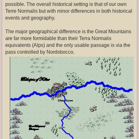
possible. The overall historical setting is that of our own
Terre Normalis but with minor differences in both historical
events and geography.
The major geographical difference is the Great Mountains
are far more formidable than their Terra Normalis
equivalents (Alps) and the only usable passage is via the
pass controlled by Nordsbocco.