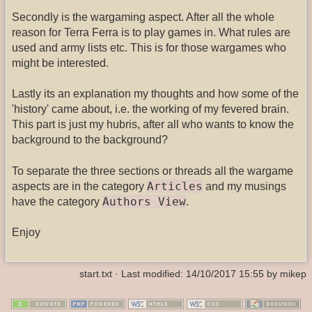
Secondly is the wargaming aspect. After all the whole
reason for Terra Ferra is to play games in. What rules are
used and army lists etc. This is for those wargames who
might be interested.
Lastly its an explanation my thoughts and how some of the
'history' came about, i.e. the working of my fevered brain.
This part is just my hubris, after all who wants to know the
background to the background?
To separate the three sections or threads all the wargame
Articles
aspects are in the category
and my musings
Authors View
have the category
.
Enjoy
start.txt
· Last modified: 14/10/2017 15:55 by
mikep