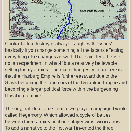
Contra-factual history is always fraught with 'issues',
basically if you change something all the factors effecting
everything else changes as well. That said Terra Fere is
not an experiment in what-if but a relatively believable
setting for my armies. The main changes in Terra Fere is
that the Hasburg Empire is further eastward due to the
Slavs becoming the inheritors of the Byzantine Empire and
becoming a larger political force within the burgeoning
Haspburg empire.
The original idea came from a two player campaign I wrote
called Hegemony. Which allowed a cycle of battles
between three armies until one player wins two in a row.
To add a narrative to the first war I invented the three