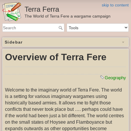
skip to content
Terra Ferra
The World of Terra Fere a wargame campaign
Sidebar
Overview of Terra Fere
Geography
Welcome to the imaginary world of Terra Fere. The world
is a setting for various imaginary wargames using
historically based armies. It allows me to fight those
conflicts that never took place but …. perhaps could have
if the world had been just a bit different. The world centres
on the small states of Hoysee and Flamboyance but
expands outwards as other opportunities become