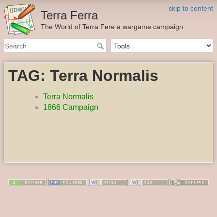
skip to content
Terra Ferra
The World of Terra Fere a wargame campaign
TAG: Terra Normalis
Terra Normalis
1866 Campaign