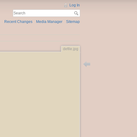
Log In
Recent Changes
Media Manager
Sitemap
defile.jpg
Back to the_defile_at_dunvi