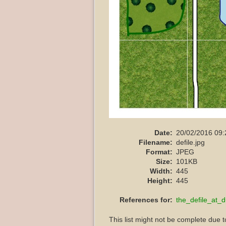
Date:
20/02/2016 09:
Filename:
defile.jpg
Format:
JPEG
Size:
101KB
Width:
445
Height:
445
References for:
the_defile_at_d
This list might not be complete due 