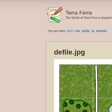
Terra Ferra
The World of Terra Fere a warga
You are here:
start
»
the_defile_at_dunville
defile.jpg