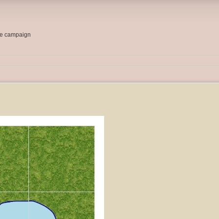
me campaign