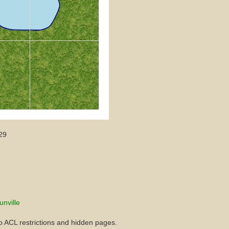
29
unville
to ACL restrictions and hidden pages.