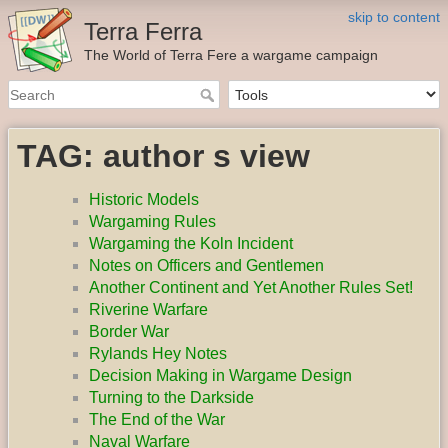
skip to content
Terra Ferra
The World of Terra Fere a wargame campaign
TAG: author s view
Historic Models
Wargaming Rules
Wargaming the Koln Incident
Notes on Officers and Gentlemen
Another Continent and Yet Another Rules Set!
Riverine Warfare
Border War
Rylands Hey Notes
Decision Making in Wargame Design
Turning to the Darkside
The End of the War
Naval Warfare