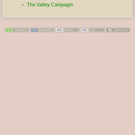
The Valley Campagin