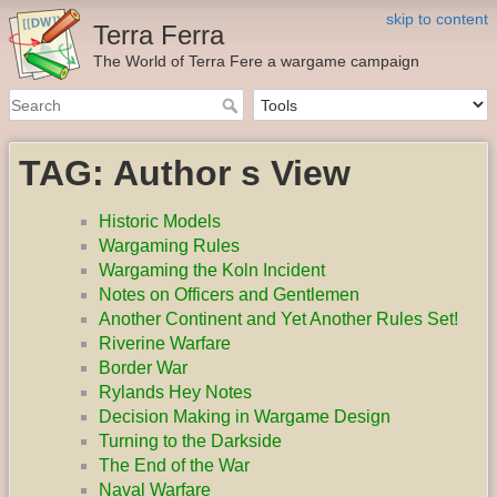
skip to content
Terra Ferra
The World of Terra Fere a wargame campaign
TAG: Author s View
Historic Models
Wargaming Rules
Wargaming the Koln Incident
Notes on Officers and Gentlemen
Another Continent and Yet Another Rules Set!
Riverine Warfare
Border War
Rylands Hey Notes
Decision Making in Wargame Design
Turning to the Darkside
The End of the War
Naval Warfare