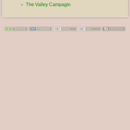
The Valley Campagin